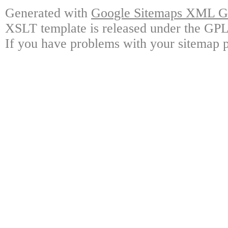
Generated with
Google Sitemaps XML Ge
XSLT template is released under the GPL 
If you have problems with your sitemap p