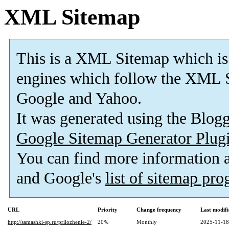
XML Sitemap
This is a XML Sitemap which is
engines which follow the XML S
Google and Yahoo.
It was generated using the Blo
Google Sitemap Generator Plug
You can find more information
and Google's
list of sitemap pr
URL
Priority
Change frequency
Last modif
http://samashki-sp.ru/prilozhenie-2/
20%
Monthly
2025-11-18